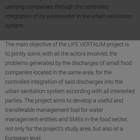
canning companies through the controlled
integration of its wastewater in the urban sanitation
system.
The main objective of the LIFE VERTALIM project is
to jointly solve, with all the actors involved, the
problems generated by the discharges of small food
companies located in the same area, for the
controlled integration of said discharges into the
urban sanitation system according with all interested
parties. The project aims to develop a useful and
transferable management tool for water
management entities and SMEs in the food sector,
not only for the project's study area, but also at a
European level.