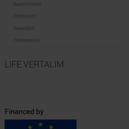
RedNOVEDAR
PRODIGEST
Water2020
THERMOGAS
LIFE VERTALIM
Financed by