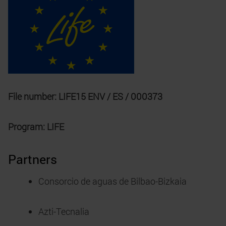
File number: LIFE15 ENV / ES / 000373
Program: LIFE
Partners
Consorcio de aguas de Bilbao-Bizkaia
Azti-Tecnalia