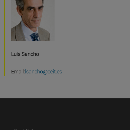
Luis Sancho
Email:
lsancho@ceit.es
(abre en nueva ventana)