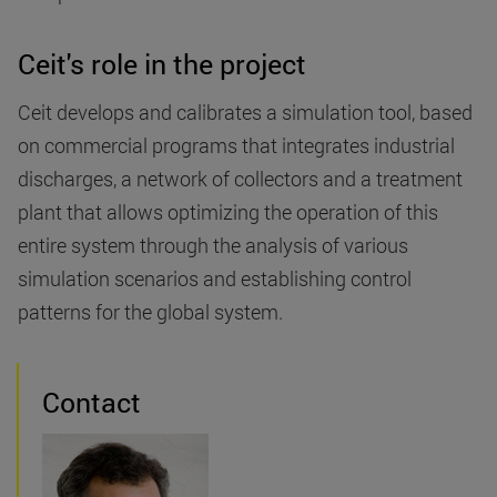
Ceit's role in the project
Ceit develops and calibrates a simulation tool, based
on commercial programs that integrates industrial
discharges, a network of collectors and a treatment
plant that allows optimizing the operation of this
entire system through the analysis of various
simulation scenarios and establishing control
patterns for the global system.
Contact