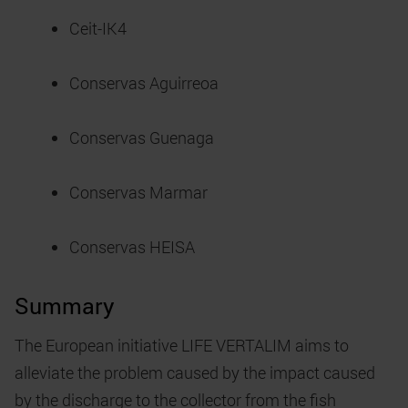
Ceit-IK4
Conservas Aguirreoa
Conservas Guenaga
Conservas Marmar
Conservas HEISA
Summary
The European initiative LIFE VERTALIM aims to
alleviate the problem caused by the impact caused
by the discharge to the collector from the fish