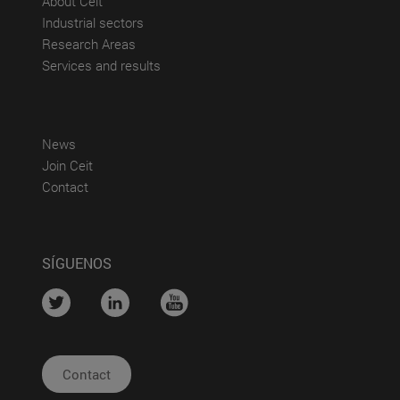
About Ceit
(abre en nueva ventana)
Industrial sectors
(abre en nueva ventana)
Research Areas
(abre en nueva ventana)
Services and results
(abre en nueva ventana)
News
(abre en nueva ventana)
Join Ceit
(abre en nueva ventana)
Contact
SÍGUENOS
....
....
....
Contact