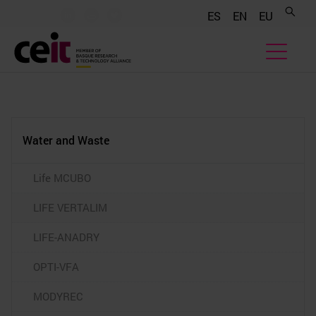
.......
.......
.......
ES
EN
EU
Water and Waste
Life MCUBO
LIFE VERTALIM
LIFE-ANADRY
OPTI-VFA
MODYREC