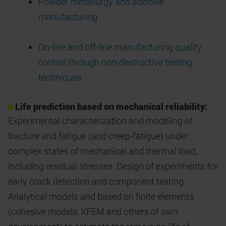
Powder metallurgy and additive
manufacturing
On-line and off-line manufacturing quality
control through non-destructive testing
techniques
Life prediction based on mechanical reliability:
Experimental characterization and modeling of
fracture and fatigue (and creep-fatigue) under
complex states of mechanical and thermal load,
including residual stresses. Design of experiments for
early crack detection and component testing.
Analytical models and based on finite elements
(cohesive models, XFEM and others of own