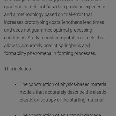
grades is carried out based on previous experience
and a methodology based on trial-error that
increases prototyping costs, lengthens lead times
and does not guarantee optimal processing
conditions. Study robust computational tools that
allow to accurately predict springback and
formability phenomena in forming processes.
This includes:
The construction of physics-based material
models that accurately describe the elastic-
plastic anisotropy of the starting material.
The construction of anisotropic damage