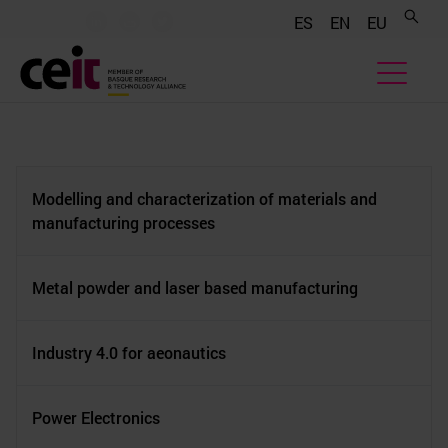
.......
.......
.......
ES
EN
EU
Modelling and characterization of materials and
manufacturing processes
Metal powder and laser based manufacturing
Industry 4.0 for aeonautics
Power Electronics