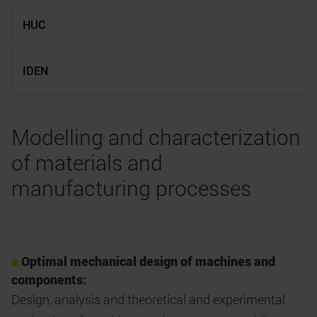
HUC
IDEN
Modelling and characterization
of materials and
manufacturing processes
Optimal mechanical design of machines and
components:
Design, analysis and theoretical and experimental