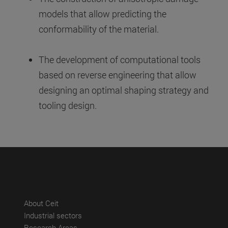
models that allow predicting the
conformability of the material.
The development of computational tools
based on reverse engineering that allow
designing an optimal shaping strategy and
tooling design.
(abre en nueva ventana)
About Ceit
(abre en nueva ventana)
Industrial sectors
(abre en nueva ventana)
Research Areas