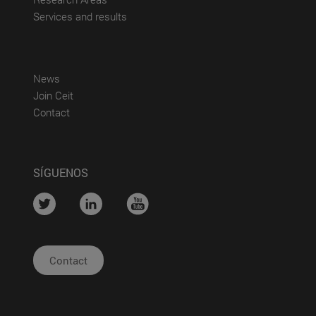
(abre en nueva ventana)
Services and results
(abre en nueva ventana)
News
(abre en nueva ventana)
Join Ceit
(abre en nueva ventana)
Contact
SÍGUENOS
....
....
....
Contact