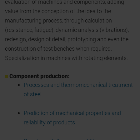
evaluation of machines and components, adding
value from the conception of the idea to the
manufacturing process, through calculation
(resistance, fatigue), dynamic analysis (vibrations),
redesign, design of detail, prototyping and even the
construction of test benches when required.
Specialization in machines with rotating elements.
Component production:
Processes and thermomechanical treatment
of steel
Prediction of mechanical properties and
reliability of products