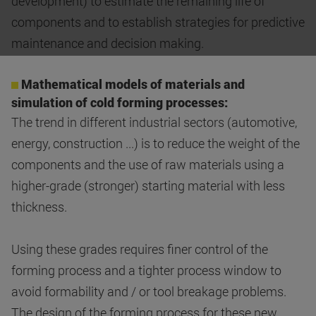
development) to estimate the remaining life of
components and to establish strategies for predictive
maintenance and decision making.
Mathematical models of materials and
simulation of cold forming processes:
The trend in different industrial sectors (automotive,
energy, construction ...) is to reduce the weight of the
components and the use of raw materials using a
higher-grade (stronger) starting material with less
thickness.
Using these grades requires finer control of the
forming process and a tighter process window to
avoid formability and / or tool breakage problems.
The design of the forming process for these new