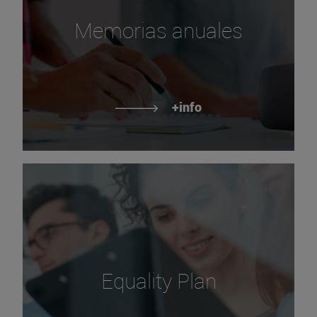
Memorias anuales
+info
Equality Plan