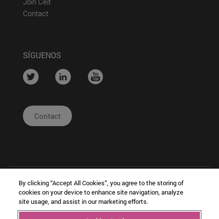
(abre en nueva ventana)
Join Ceit
(abre en nueva ventana)
Contact
SÍGUENOS
....
....
....
Contact
By clicking “Accept All Cookies”, you agree to the storing of
cookies on your device to enhance site navigation, analyze
site usage, and assist in our marketing efforts.
| Legal
|
|