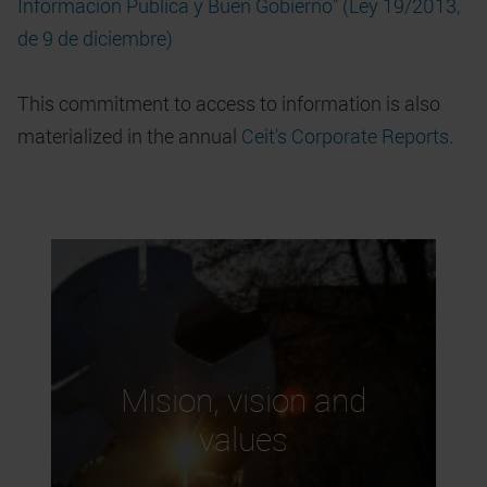
Información Pública y Buen Gobierno” (Ley 19/2013,
de 9 de diciembre)
This commitment to access to information is also
materialized in the annual
Ceit's Corporate Reports
.
Mision, vision and
values