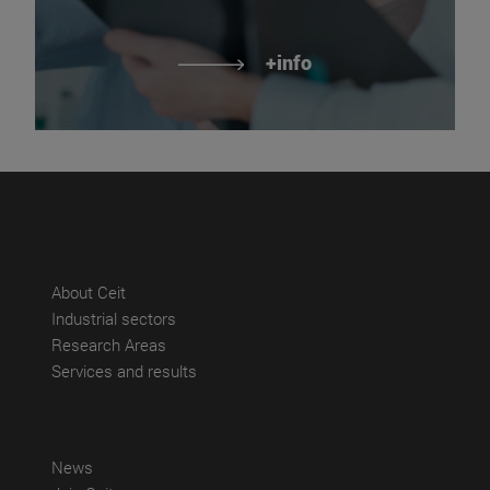
+info
(abre en nueva ventana)
About Ceit
(abre en nueva ventana)
Industrial sectors
(abre en nueva ventana)
Research Areas
(abre en nueva ventana)
Services and results
(abre en nueva ventana)
News