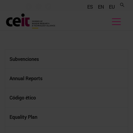
.......
.......
.......
ES
EN
EU
Subvenciones
Annual Reports
Código ético
Equality Plan