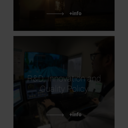
+info
R&D, Innovation and
Quality Policy
+info