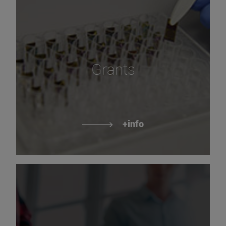
Grants
+info