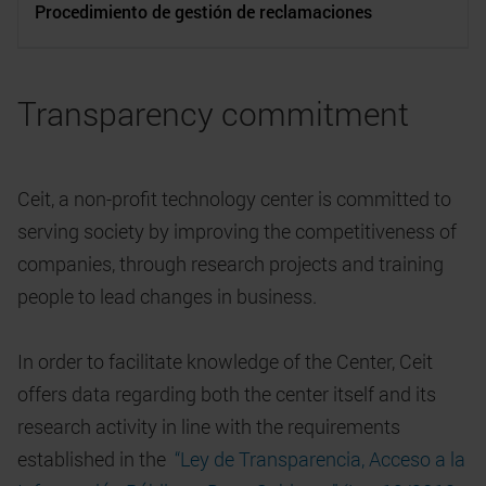
Procedimiento de gestión de reclamaciones
Transparency commitment
Ceit, a non-profit technology center is committed to
serving society by improving the competitiveness of
companies, through research projects and training
people to lead changes in business.
In order to facilitate knowledge of the Center, Ceit
offers data regarding both the center itself and its
research activity in line with the requirements
established in the
“Ley de Transparencia, Acceso a la