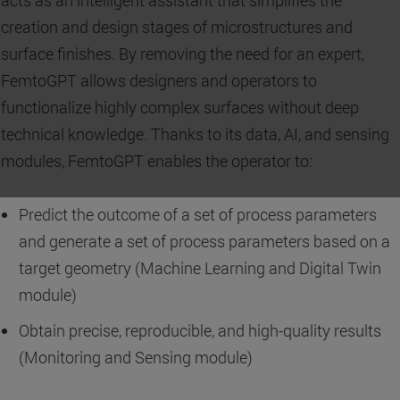
creation and design stages of microstructures and
surface finishes. By removing the need for an expert,
FemtoGPT allows designers and operators to
functionalize highly complex surfaces without deep
technical knowledge. Thanks to its data, AI, and sensing
modules, FemtoGPT enables the operator to:
Predict the outcome of a set of process parameters
and generate a set of process parameters based on a
target geometry (Machine Learning and Digital Twin
module)
Obtain precise, reproducible, and high-quality results
(Monitoring and Sensing module)