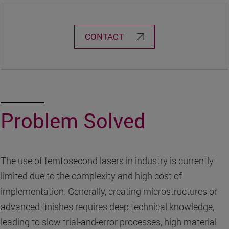
CONTACT
Problem Solved
The use of femtosecond lasers in industry is currently
limited due to the complexity and high cost of
implementation. Generally, creating microstructures or
advanced finishes requires deep technical knowledge,
leading to slow trial-and-error processes, high material