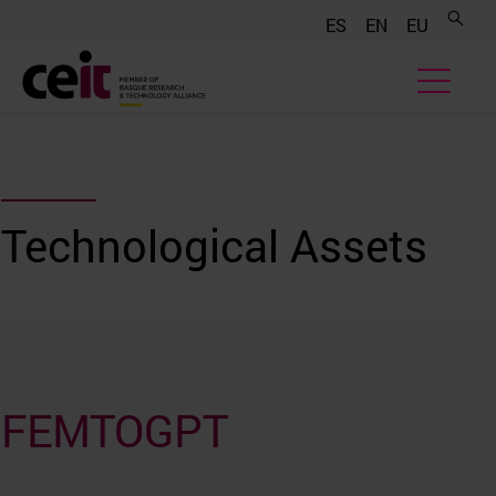
.......
.......
.......
ES
EN
EU
Technological Assets
FEMTOGPT