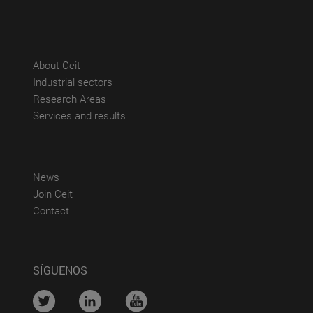
(abre en nueva ventana)
About Ceit
(abre en nueva ventana)
Industrial sectors
(abre en nueva ventana)
Research Areas
(abre en nueva ventana)
Services and results
(abre en nueva ventana)
News
(abre en nueva ventana)
Join Ceit
(abre en nueva ventana)
Contact
SÍGUENOS
....
....
....