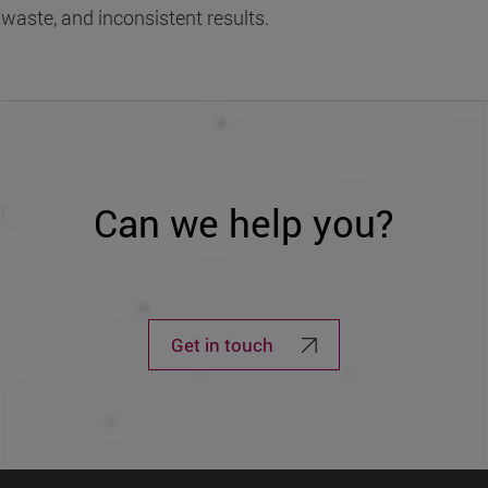
waste, and inconsistent results.
Can we help you?
Get in touch