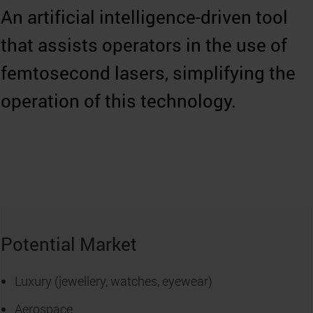
An artificial intelligence-driven tool
that assists operators in the use of
femtosecond lasers, simplifying the
operation of this technology.
Potential Market
Luxury (jewellery, watches, eyewear)
Aerospace