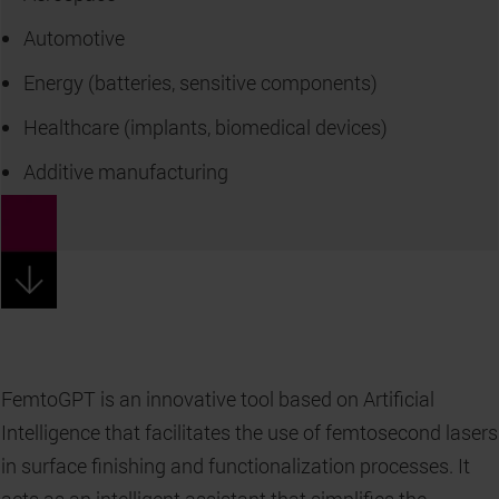
Automotive
Energy (batteries, sensitive components)
Healthcare (implants, biomedical devices)
Additive manufacturing
FemtoGPT is an innovative tool based on Artificial
Intelligence that facilitates the use of femtosecond lasers
in surface finishing and functionalization processes. It
acts as an intelligent assistant that simplifies the