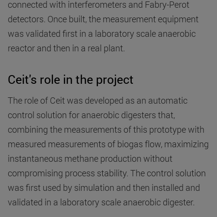
connected with interferometers and Fabry-Perot
detectors. Once built, the measurement equipment
was validated first in a laboratory scale anaerobic
reactor and then in a real plant.
Ceit's role in the project
The role of Ceit was developed as an automatic
control solution for anaerobic digesters that,
combining the measurements of this prototype with
measured measurements of biogas flow, maximizing
instantaneous methane production without
compromising process stability. The control solution
was first used by simulation and then installed and
validated in a laboratory scale anaerobic digester.