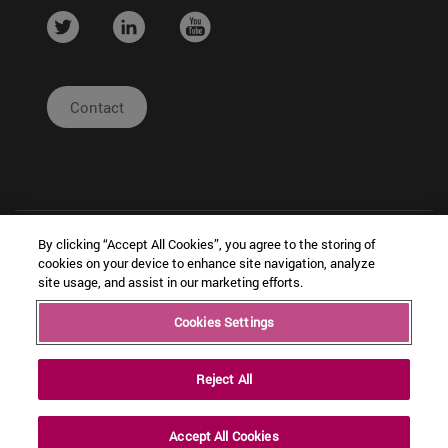
....
....
....
Contact
By clicking “Accept All Cookies”, you agree to the storing of
cookies on your device to enhance site navigation, analyze
site usage, and assist in our marketing efforts.
| Legal
|
|
Cookies Settings
Copyright © Ceit
Notice
Configuración
Intranet
de cookies
Reject All
Accept All Cookies