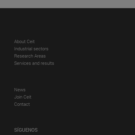
(abre en nueva ventana)
About Ceit
(abre en nueva ventana)
Industrial sectors
(abre en nueva ventana)
Research Areas
(abre en nueva ventana)
Services and results
(abre en nueva ventana)
News
(abre en nueva ventana)
Join Ceit
(abre en nueva ventana)
Contact
SÍGUENOS