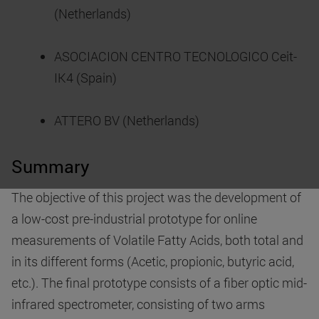
(Netherlands)
ASOCIACION CENTRO TECNOLOGICO Ceit-
IK4 (Spain)
ATTERO BV (Netherlands)
Summary
The objective of this project was the development of
a low-cost pre-industrial prototype for online
measurements of Volatile Fatty Acids, both total and
in its different forms (Acetic, propionic, butyric acid,
etc.). The final prototype consists of a fiber optic mid-
infrared spectrometer, consisting of two arms