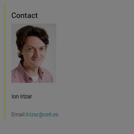
Contact
Ion Irizar
Email:
iirizar@ceit.es