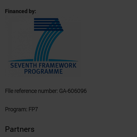
Financed by:
File reference number: GA-606096
Program: FP7
Partners