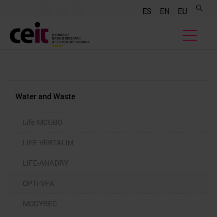
.......
.......
.......
ES
EN
EU
Water and Waste
Life MCUBO
LIFE VERTALIM
LIFE-ANADRY
OPTI-VFA
MODYREC