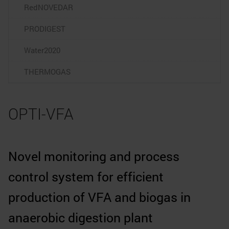
RedNOVEDAR
PRODIGEST
Water2020
THERMOGAS
OPTI-VFA
Novel monitoring and process
control system for efficient
production of VFA and biogas in
anaerobic digestion plant