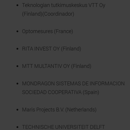
Teknologian tutkimuskeskus VTT Oy
(Finland)(Coordinador)
Optomesures (France)
RITA INVEST OY (Finland)
MTT MULTANTIV OY (Finland)
MONDRAGON SISTEMAS DE INFORMACION
SOCIEDAD COOPERATIVA (Spain)
Maris Projects B.V. (Netherlands)
TECHNISCHE UNIVERSITEIT DELFT