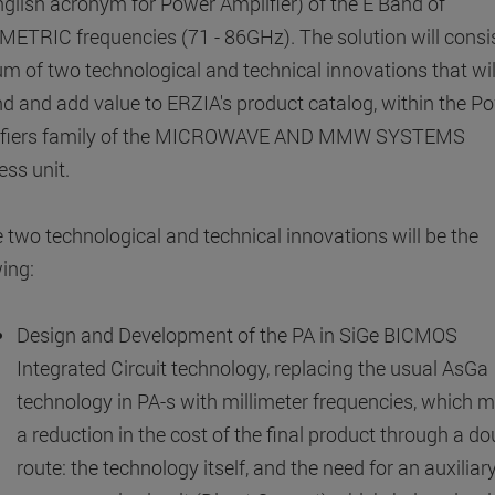
nglish acronym for Power Amplifier) ​​of the E Band of
METRIC frequencies (71 - 86GHz). The solution will consis
um of two technological and technical innovations that wil
d and add value to ERZIA's product catalog, within the P
ifiers family of the MICROWAVE AND MMW SYSTEMS
ess unit.
 two technological and technical innovations will be the
wing:
Design and Development of the PA in SiGe BICMOS
Integrated Circuit technology, replacing the usual AsGa
technology in PA-s with millimeter frequencies, which 
a reduction in the cost of the final product through a do
route: the technology itself, and the need for an auxilia