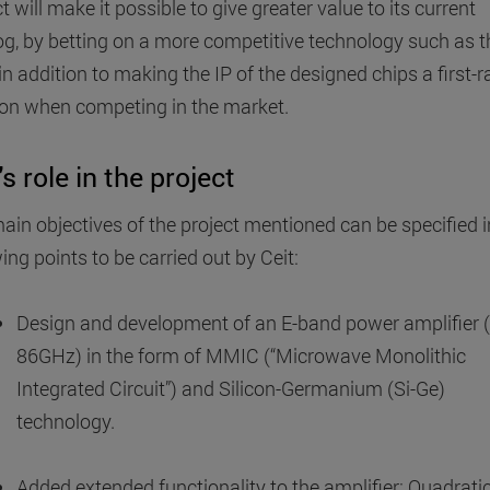
t will make it possible to give greater value to its current
og, by betting on a more competitive technology such as t
in addition to making the IP of the designed chips a first-r
n when competing in the market.
's role in the project
ain objectives of the project mentioned can be specified i
ing points to be carried out by Ceit:
Design and development of an E-band power amplifier 
86GHz) in the form of MMIC (“Microwave Monolithic
Integrated Circuit”) and Silicon-Germanium (Si-Ge)
technology.
Added extended functionality to the amplifier: Quadrati