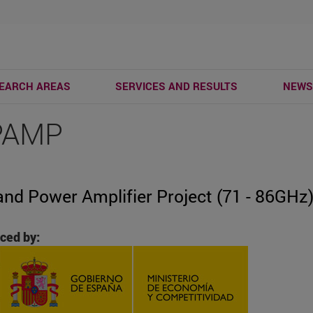
EARCH AREAS
SERVICES AND RESULTS
NEW
PAMP
and Power Amplifier Project (71 - 86GHz
ced by: