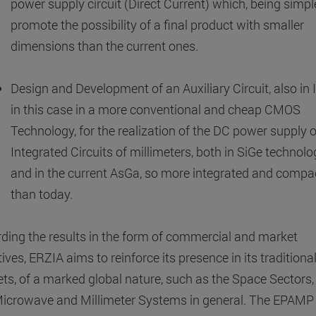
power supply circuit (Direct Current) which, being simpler
promote the possibility of a final product with smaller
dimensions than the current ones.
Design and Development of an Auxiliary Circuit, also in I
in this case in a more conventional and cheap CMOS
Technology, for the realization of the DC power supply o
Integrated Circuits of millimeters, both in SiGe technolo
and in the current AsGa, so more integrated and compa
than today.
ding the results in the form of commercial and market
ives, ERZIA aims to reinforce its presence in its traditiona
ts, of a marked global nature, such as the Space Sectors,
icrowave and Millimeter Systems in general. The EPAMP