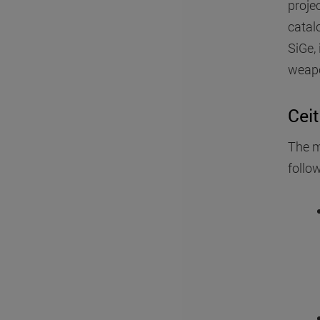
projec
catal
SiGe, 
weapo
Ceit
The m
follow