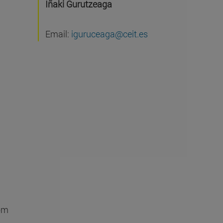
Iñaki Gurutzeaga
Email:
iguruceaga@ceit.es
rom