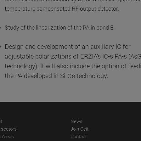
temperature compensated RF output detector.
Study of the linearization of the PA in band E.
Design and development of an auxiliary IC for
adjustable polarizations of ERZIA's IC-s PA-s (As
technology). It will also include the option of feed
the PA developed in Si-Ge technology.
(abre en nueva ventana)
(abre en nueva ventana)
it
News
(abre en nueva ventana)
(abre en nueva ventana)
l sectors
Join Ceit
(abre en nueva ventana)
(abre en nueva ventana)
 Areas
Contact