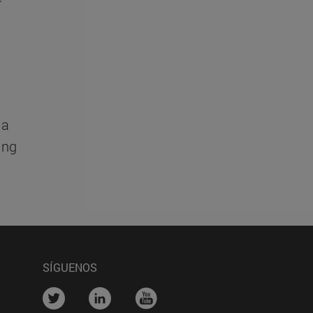
Ga
ing
SÍGUENOS
....
....
....