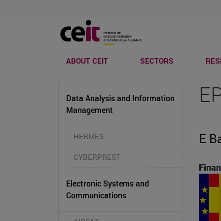
ABOUT CEIT
SECTORS
RES
E
Data Analysis and Information
Management
E B
HERMES
CYBERPREST
Finan
Electronic Systems and
Communications