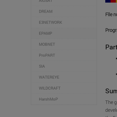
AIOSAT
DREAM
File 
E3NETWORK
Progr
EPAMP
MOBNET
Par
ProPART
SIA
WATEREYE
WILDCRAFT
Su
HarshMoP
The g
devel