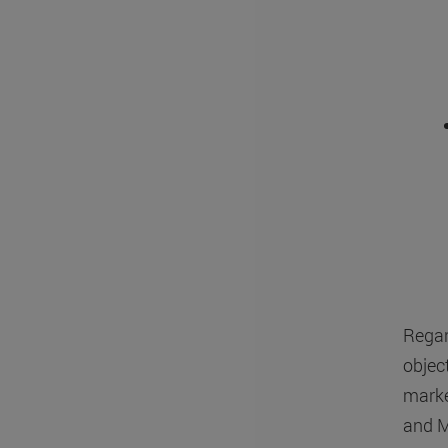
Regar
object
marke
and M