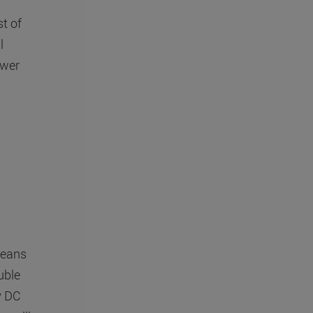
t of
l
ower
means
uble
ry DC