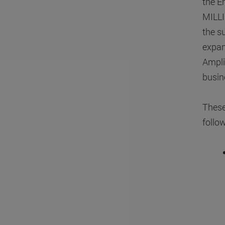
the E
MILLI
the s
expan
Ampl
busin
These
follo