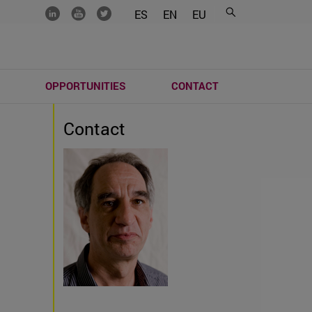
.......
.......
.......
ES
EN
EU
S
OPPORTUNITIES
CONTACT
Contact
)