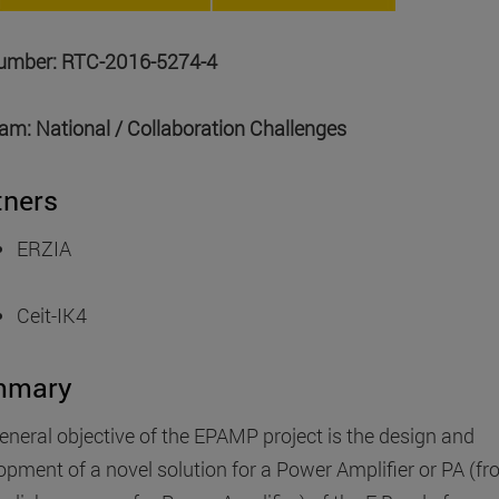
number: RTC-2016-5274-4
am: National / Collaboration Challenges
tners
ERZIA
Ceit-IK4
mmary
eneral objective of the EPAMP project is the design and
opment of a novel solution for a Power Amplifier or PA (f