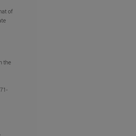
hat of
ate
n the
(71-
c