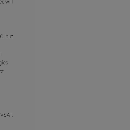
, will
C, but
f
gies
ct
l
 VSAT,