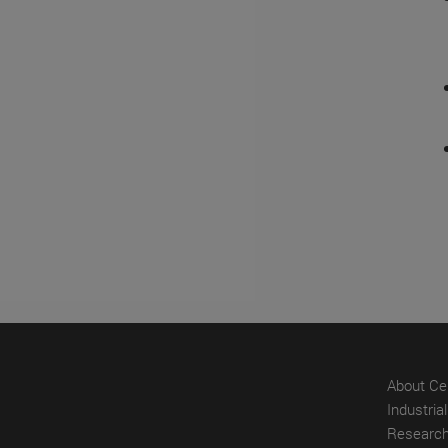
About Ce
Industria
Research