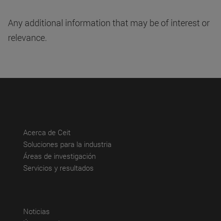
Any additional information that may be of interest or
relevance.
(abre en nueva ventana)
Acerca de Ceit
(abre en nueva ventana)
Soluciones para la industria
(abre en nueva ventana)
Áreas de investigación
(abre en nueva ventana)
Servicios y resultados
(abre en nueva ventana)
Noticias