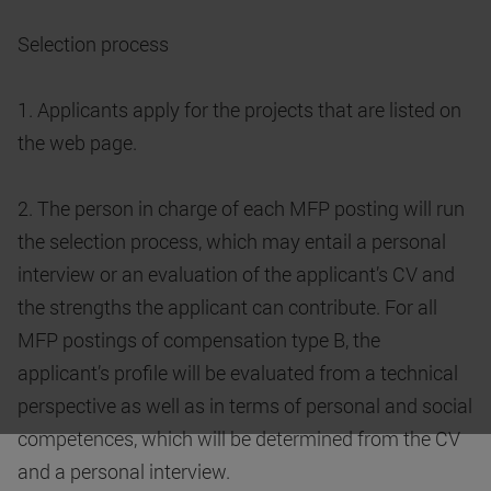
Selection process
1. Applicants apply for the projects that are listed on
the web page.
2. The person in charge of each MFP posting will run
the selection process, which may entail a personal
interview or an evaluation of the applicant’s CV and
the strengths the applicant can contribute. For all
MFP postings of compensation type B, the
applicant’s profile will be evaluated from a technical
perspective as well as in terms of personal and social
competences, which will be determined from the CV
and a personal interview.