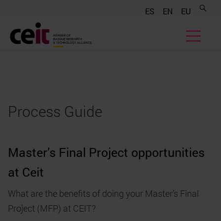
.......
.......
.......
ES
EN
EU
Process Guide
Master’s Final Project opportunities
at Ceit
What are the benefits of doing your Master’s Final
Project (MFP) at CEIT?