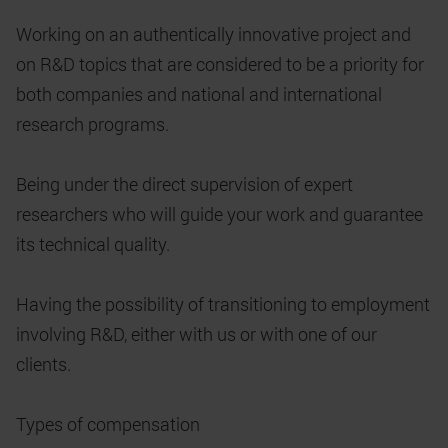
Working on an authentically innovative project and
on R&D topics that are considered to be a priority for
both companies and national and international
research programs.
Being under the direct supervision of expert
researchers who will guide your work and guarantee
its technical quality.
Having the possibility of transitioning to employment
involving R&D, either with us or with one of our
clients.
Types of compensation