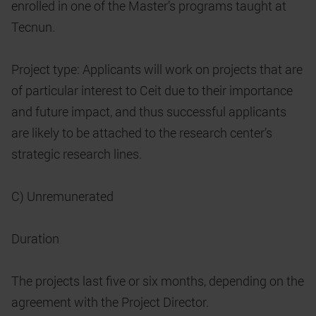
enrolled in one of the Master’s programs taught at
Tecnun.
Project type: Applicants will work on projects that are
of particular interest to Ceit due to their importance
and future impact, and thus successful applicants
are likely to be attached to the research center’s
strategic research lines.
C) Unremunerated
Duration
The projects last five or six months, depending on the
agreement with the Project Director.