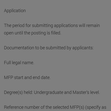
Application
The period for submitting applications will remain
open until the posting is filled.
Documentation to be submitted by applicants:
Full legal name.
MFP start and end date.
Degree(s) held: Undergraduate and Master’s level.
Reference number of the selected MFP(s) (specify as