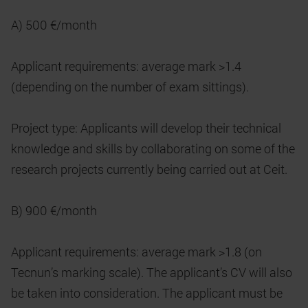
A) 500 €/month
Applicant requirements: average mark >1.4
(depending on the number of exam sittings).
Project type: Applicants will develop their technical
knowledge and skills by collaborating on some of the
research projects currently being carried out at Ceit.
B) 900 €/month
Applicant requirements: average mark >1.8 (on
Tecnun’s marking scale). The applicant’s CV will also
be taken into consideration. The applicant must be