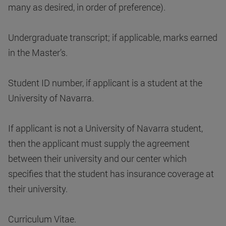
many as desired, in order of preference).
Undergraduate transcript; if applicable, marks earned
in the Master’s.
Student ID number, if applicant is a student at the
University of Navarra.
If applicant is not a University of Navarra student,
then the applicant must supply the agreement
between their university and our center which
specifies that the student has insurance coverage at
their university.
Curriculum Vitae.