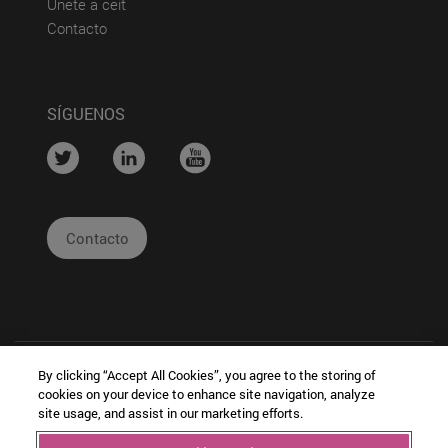
(abre en nueva ventana)
Únete a ceit
(abre en nueva ventana)
Contacto
SÍGUENOS
....
....
....
Contacto
By clicking “Accept All Cookies”, you agree to the storing of
cookies on your device to enhance site navigation, analyze
site usage, and assist in our marketing efforts.
|
|
|