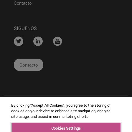
(abre en nueva ventana)
Contacto
SÍGUENOS
....
....
....
Contacto
By clicking “Accept All Cookies”, you agree to the storing of
cookies on your device to enhance site navigation, analyze
site usage, and assist in our marketing efforts.
|
|
|
Cookies Settings
Copyright © Ceit
Información
Cookies
Intranet