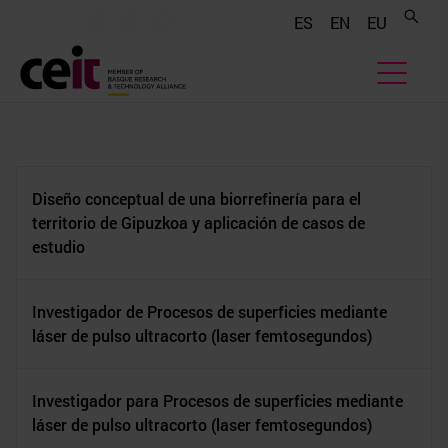
.......
.......
.......
ES
EN
EU
Diseño conceptual de una biorrefinería para el
territorio de Gipuzkoa y aplicación de casos de
estudio
Investigador de Procesos de superficies mediante
láser de pulso ultracorto (laser femtosegundos)
Investigador para Procesos de superficies mediante
láser de pulso ultracorto (laser femtosegundos)