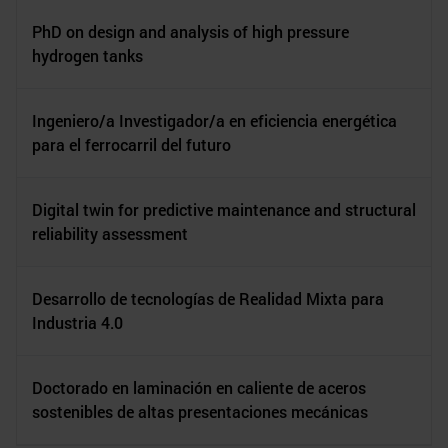
PhD on design and analysis of high pressure
hydrogen tanks
Ingeniero/a Investigador/a en eficiencia energética
para el ferrocarril del futuro
Digital twin for predictive maintenance and structural
reliability assessment
Desarrollo de tecnologías de Realidad Mixta para
Industria 4.0
Doctorado en laminación en caliente de aceros
sostenibles de altas presentaciones mecánicas