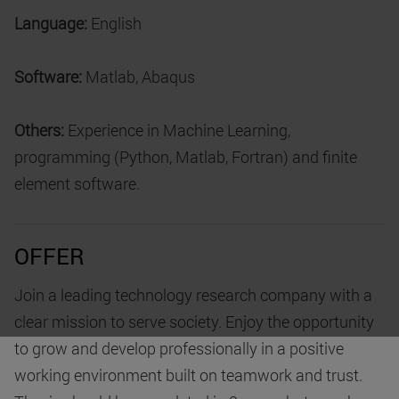
Language:
English
Software:
Matlab, Abaqus
Others:
Experience in Machine Learning,
programming (Python, Matlab, Fortran) and finite
element software.
OFFER
Join a leading technology research company with a
clear mission to serve society. Enjoy the opportunity
to grow and develop professionally in a positive
working environment built on teamwork and trust.