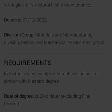
strategies for structural health maintenance.
Deadline:
31/12/2022
Division/Group:
Materials and Manufacturing
division, Design and Mechanical Assessment group
REQUIREMENTS
Industrial, mechanical, mathematical engineer or
similar with Master’s degree
Date of degree:
2020 or later (excluding Final
Project).