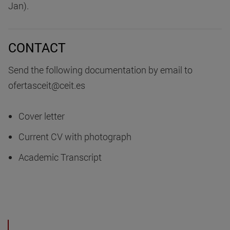
Jan).
CONTACT
Send the following documentation by email to
ofertasceit@ceit.es
Cover letter
Current CV with photograph
Academic Transcript