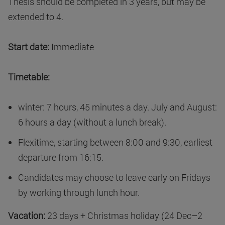
Thesis should be completed in 3 years, but may be
extended to 4.
Start date:
Immediate
Timetable:
winter: 7 hours, 45 minutes a day. July and August:
6 hours a day (without a lunch break).
Flexitime, starting between 8:00 and 9:30, earliest
departure from 16:15.
Candidates may choose to leave early on Fridays
by working through lunch hour.
Vacation:
23 days + Christmas holiday (24 Dec–2