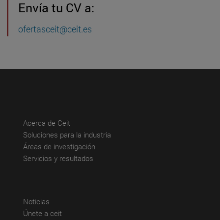
Envía tu CV a:
ofertasceit@ceit.es
(abre en nueva ventana)
Acerca de Ceit
(abre en nueva ventana)
Soluciones para la industria
(abre en nueva ventana)
Áreas de investigación
(abre en nueva ventana)
Servicios y resultados
(abre en nueva ventana)
Noticias
(abre en nueva ventana)
Únete a ceit