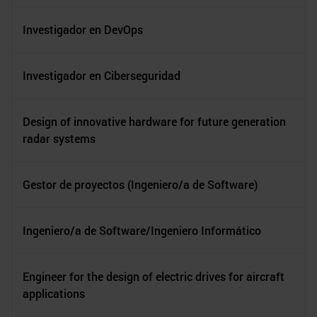
Investigador en DevOps
Investigador en Ciberseguridad
Design of innovative hardware for future generation
radar systems
Gestor de proyectos (Ingeniero/a de Software)
Ingeniero/a de Software/Ingeniero Informático
Engineer for the design of electric drives for aircraft
applications