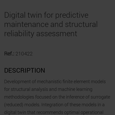
Digital twin for predictive
maintenance and structural
reliability assessment
Ref.:
210422
DESCRIPTION
Development of mechanistic finite element models
for structural analysis and machine learning
methodologies focused on the inference of surrogate
(reduced) models. Integration of these models in a
digital twin that recommends optimal operational