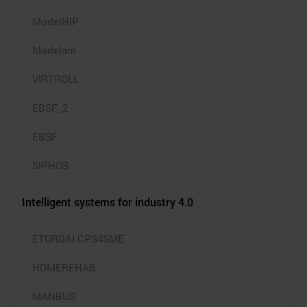
ModelHIP
Modelam
VIRTROLL
EBSF_2
EBSF
SIPHOS
Intelligent systems for industry 4.0
ETORGAI CPS4SME
HOMEREHAB
MANBUS