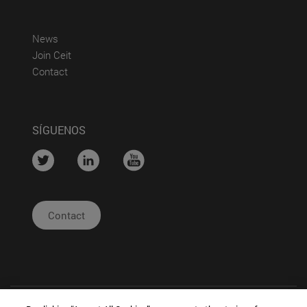
(abre en nueva ventana)
News
(abre en nueva ventana)
Join Ceit
(abre en nueva ventana)
Contact
SÍGUENOS
....
....
....
Contact