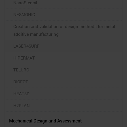
NanoStencil
NESMONIC
Creation and validation of design methods for metal
additive manufacturing
LASER4SURF
HIPERMAT
TELURO
BIOFOT
HEAT3D
H2PLAN
Mechanical Design and Assessment