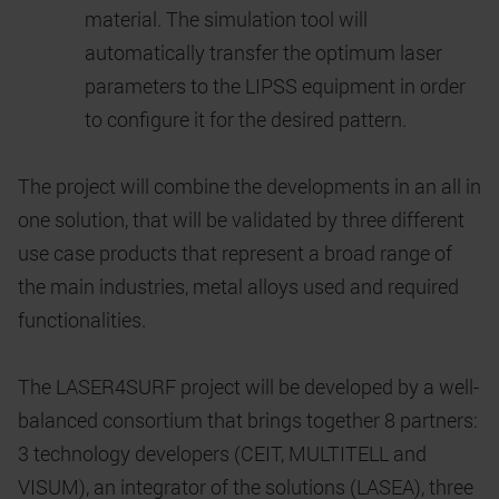
material. The simulation tool will
automatically transfer the optimum laser
parameters to the LIPSS equipment in order
to configure it for the desired pattern.
The project will combine the developments in an all in
one solution, that will be validated by three different
use case products that represent a broad range of
the main industries, metal alloys used and required
functionalities.
The LASER4SURF project will be developed by a well-
balanced consortium that brings together 8 partners:
3 technology developers (CEIT, MULTITELL and
VISUM), an integrator of the solutions (LASEA), three