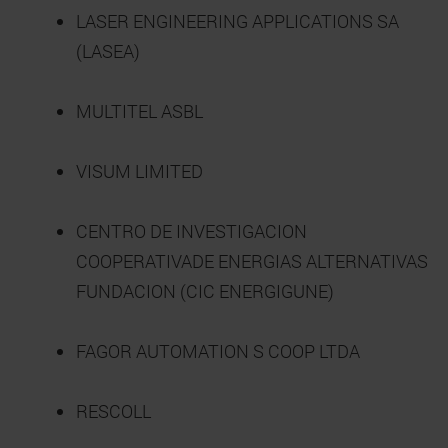
LASER ENGINEERING APPLICATIONS SA
(LASEA)
MULTITEL ASBL
VISUM LIMITED
CENTRO DE INVESTIGACION
COOPERATIVADE ENERGIAS ALTERNATIVAS
FUNDACION (CIC ENERGIGUNE)
FAGOR AUTOMATION S COOP LTDA
RESCOLL