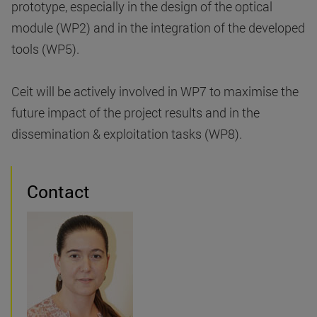
prototype, especially in the design of the optical
module (WP2) and in the integration of the developed
tools (WP5).
Ceit will be actively involved in WP7 to maximise the
future impact of the project results and in the
dissemination & exploitation tasks (WP8).
Contact