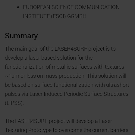
EUROPEAN SCIENCE COMMUNICATION
INSTITUTE (ESCI) GGMBH
Summary
The main goal of the LASER4SURF project is to
develop a laser based solution for the
functionalization of metallic surfaces with textures
~1µm or less on mass production. This solution will
be based on surface functionalization with ultrashort
pulses via Laser Induced Periodic Surface Structures
(LIPSS).
The LASER4SURF project will develop a Laser
Texturing Prototype to overcome the current barriers