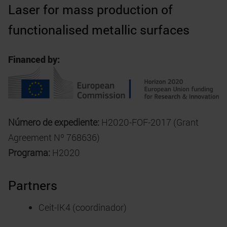
Laser for mass production of
functionalised metallic surfaces
Financed by:
Número de expediente:
H2020-FOF-2017 (Grant
Agreement Nº 768636)
Programa:
H2020
Partners
Ceit-IK4 (coordinador)