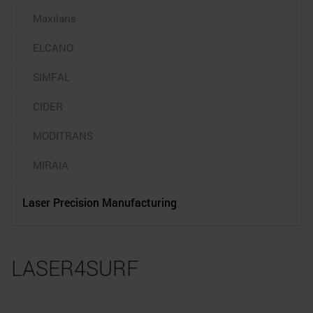
Maxilaris
ELCANO
SIMFAL
CIDER
MODITRANS
MIRAIA
Laser Precision Manufacturing
LASER4SURF