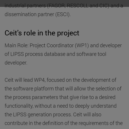
industrial partners (FAGOR, RESCOLL and CIC) and a
dissemination partner (ESCI).
Ceit's role in the project
Main Role: Project Coordinator (WP1) and developer
of LIPSS process database and software tool
developer.
Ceit will lead WP4, focused on the development of
the software platform that will allow the selection of
the process parameters that give rise to a desired
functionality, without a need to deeply understand
the LIPSS generation process. Ceit will also
contribute in the definition of the requirements of the