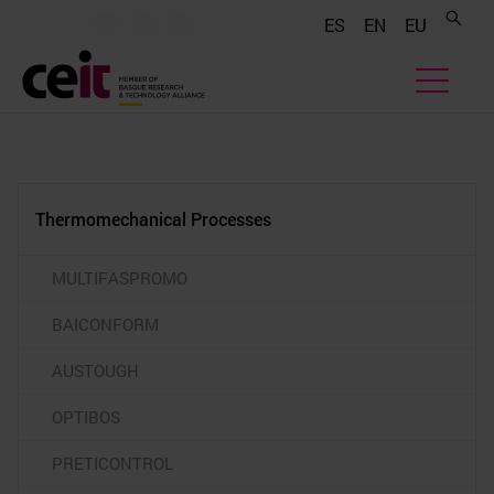
.......
.......
.......
ES
EN
EU
Thermomechanical Processes
MULTIFASPROMO
BAICONFORM
AUSTOUGH
OPTIBOS
PRETICONTROL