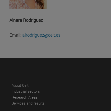
Ainara Rodriguez
Email:
airodriguez@ceit.es
(abre en nueva ventana)
About Ceit
(abre en nueva ventana)
Industrial sectors
(abre en nueva ventana)
Research Areas
(abre en nueva ventana)
Services and results