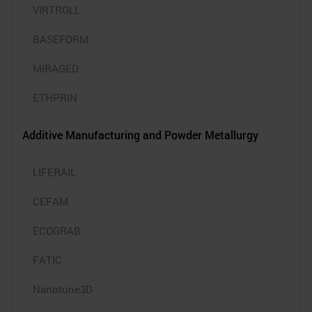
VIRTROLL
BASEFORM
MIRAGED
ETHPRIN
Additive Manufacturing and Powder Metallurgy
LIFERAIL
CEFAM
ECOGRAB
FATIC
Nanotune3D