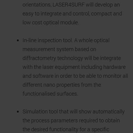
orientations, LASER4SURF will develop an
easy to integrate and control, compact and
low cost optical module.
In-line inspection tool. A whole optical
measurement system based on
diffractometry technology will be integrate
with the laser equipment including hardware
and software in order to be able to monitor all
different nano properties from the
functionalised surfaces.
Simulation tool that will show automatically
the process parameters required to obtain
the desired functionality for a specific