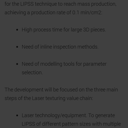
for the LIPSS technique to reach mass production,
achieving a production rate of 0.1 min/cm2:
High process time for large 3D pieces.
Need of inline inspection methods.
Need of modelling tools for parameter
selection.
The development will be focused on the three main
steps of the Laser texturing value chain:
Laser technology/equipment. To generate
LIPSS of different pattern sizes with multiple