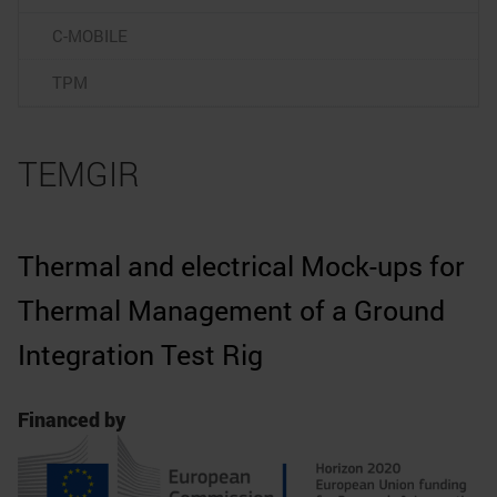
C-MOBILE
TPM
TEMGIR
Thermal and electrical Mock-ups for
Thermal Management of a Ground
Integration Test Rig
Financed by