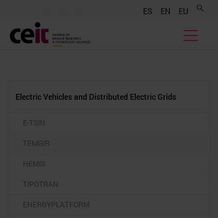
.......
.......
.......
ES
EN
EU
Electric Vehicles and Distributed Electric Grids
E-TSIN
TEMGIR
HEMIS
TIPOTRAN
ENERGYPLATFORM