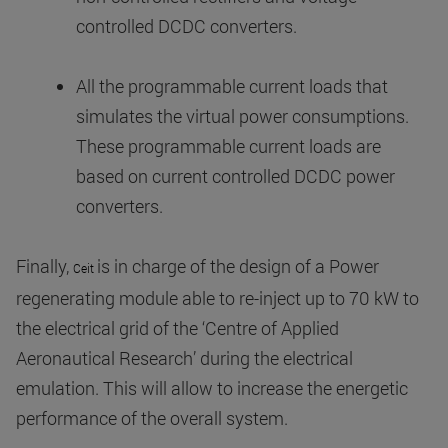
controlled DCDC converters.
All the programmable current loads that
simulates the virtual power consumptions.
These programmable current loads are
based on current controlled DCDC power
converters.
Finally,
is in charge of the design of a Power
Ceit
regenerating module able to re-inject up to 70 kW to
the electrical grid of the ‘Centre of Applied
Aeronautical Research’ during the electrical
emulation. This will allow to increase the energetic
performance of the overall system.