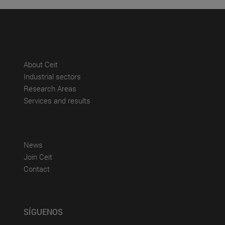
(abre en nueva ventana)
About Ceit
(abre en nueva ventana)
Industrial sectors
(abre en nueva ventana)
Research Areas
(abre en nueva ventana)
Services and results
(abre en nueva ventana)
News
(abre en nueva ventana)
Join Ceit
(abre en nueva ventana)
Contact
SÍGUENOS