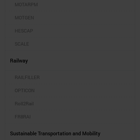
MOTARPM
MOTGEN
HESCAP
SCALE
Railway
RAILFILLER
OPTICON
Roll2Rail
FR8RAI
Sustainable Transportation and Mobility