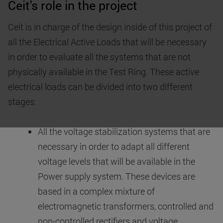
Ceit's role in the project
Ceit is in charge of the design inside of this project of
all the Electrical Active Loads that will be necessary
in order to evaluate all the systems that are not
physically available in the Test Ring. These active
electrical loads can be divided into two different
stages:
All the voltage stabilization systems that are
necessary in order to adapt all different
voltage levels that will be available in the
Power supply system. These devices are
based in a complex mixture of
electromagnetic transformers, controlled and
non-controlled rectifiers and voltage