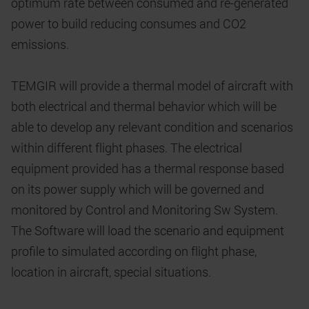
optimum rate between consumed and re-generated
power to build reducing consumes and CO2
emissions.
TEMGIR will provide a thermal model of aircraft with
both electrical and thermal behavior which will be
able to develop any relevant condition and scenarios
within different flight phases. The electrical
equipment provided has a thermal response based
on its power supply which will be governed and
monitored by Control and Monitoring Sw System.
The Software will load the scenario and equipment
profile to simulated according on flight phase,
location in aircraft, special situations.