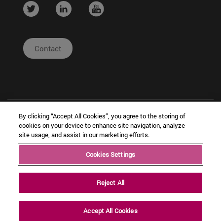
....
....
....
Contact
By clicking “Accept All Cookies”, you agree to the storing of
cookies on your device to enhance site navigation, analyze
site usage, and assist in our marketing efforts.
| Legal
|
|
Cookies Settings
Copyright © Ceit
Notice
Configuración
Intranet
de cookies
Reject All
Accept All Cookies