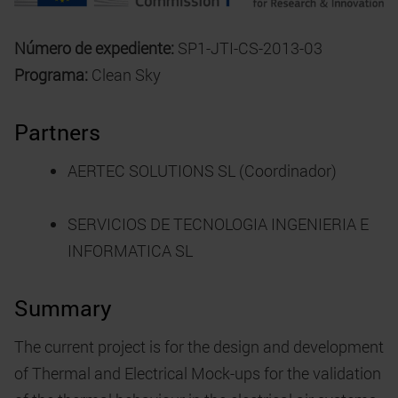
Número de expediente:
SP1-JTI-CS-2013-03
Programa:
Clean Sky
Partners
AERTEC SOLUTIONS SL (Coordinador)
SERVICIOS DE TECNOLOGIA INGENIERIA E
INFORMATICA SL
Summary
The current project is for the design and development
of Thermal and Electrical Mock-ups for the validation