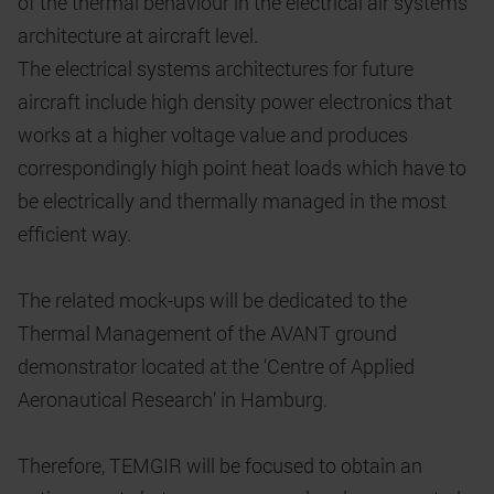
of the thermal behaviour in the electrical air systems
architecture at aircraft level.
The electrical systems architectures for future
aircraft include high density power electronics that
works at a higher voltage value and produces
correspondingly high point heat loads which have to
be electrically and thermally managed in the most
efficient way.
The related mock-ups will be dedicated to the
Thermal Management of the AVANT ground
demonstrator located at the ‘Centre of Applied
Aeronautical Research’ in Hamburg.
Therefore, TEMGIR will be focused to obtain an