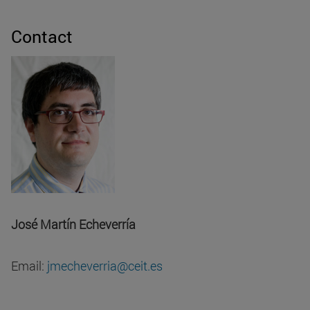
Contact
José Martín Echeverría
Email:
jmecheverria@ceit.es