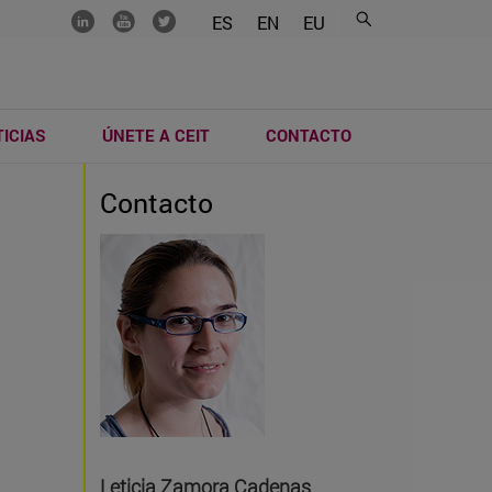
.......
.......
.......
ES
EN
EU
ICIAS
ÚNETE A CEIT
CONTACTO
Contacto
Leticia Zamora Cadenas