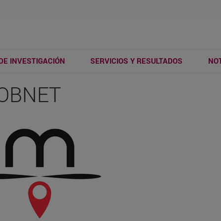
DE INVESTIGACIÓN
SERVICIOS Y RESULTADOS
NOT
OBNET