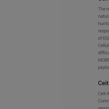
The m
natur
hurri
respon
of EG
Cellul
diffi
MOBNE
paylo
Ceit
Ceit-
Commu
respo