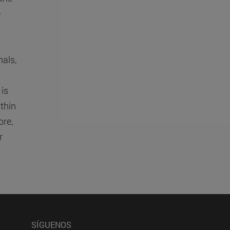
e
nals,
 is
thin
re,
r
SÍGUENOS