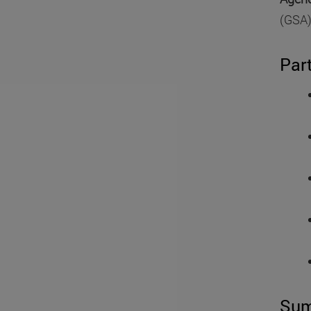
(GSA)
Par
Su