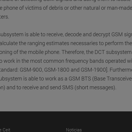
e phone of victims of debris or other natural or man-mad
ters.
subsystem is able to receive, decode and decrypt GSM sig
alculate the ranging estimates necessaries to perform the
ioning of the mobile phone. Therefore, the DCT subsystem
to work in the most common frequency bands operated wi
standard: GSM-900, GSM-1800 and GSM-1900]. Furthermo
subsystem is able to work as a GSM BTS (Base Transceive
on) and to receive and send SMS (short messages).
(abre en nueva ventana)
(abre en nueva ventana)
e Ceit
Noticias