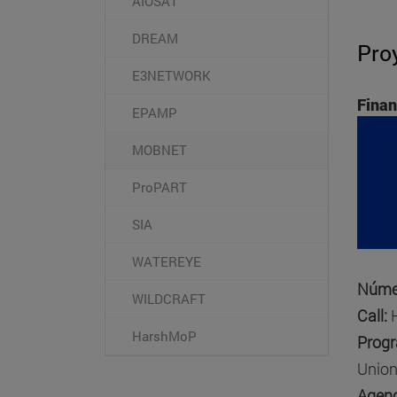
AIOSAT
DREAM
Pro
E3NETWORK
Finan
EPAMP
MOBNET
ProPART
SIA
WATEREYE
Númer
WILDCRAFT
Call:
HarshMoP
Prog
Union
Agenc