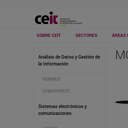
SOBRE CEIT
SECTORES
ÁREAS 
M
Análisis de Datos y Gestión de
la Información
HERMES
CYBERPREST
Sistemas electrónicos y
comunicaciones