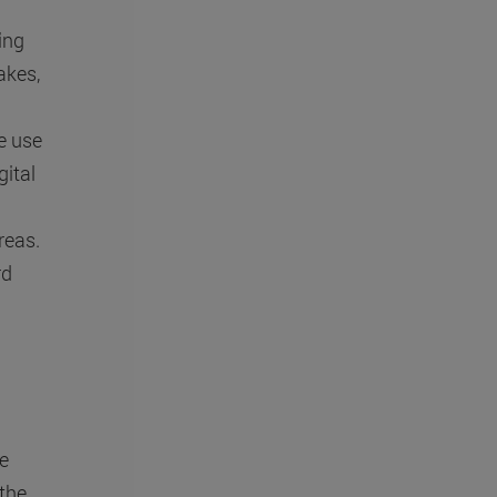
ing
akes,
he use
ital
reas.
rd
e
 the