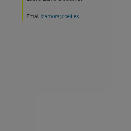
Email:
lzamora@ceit.es
n