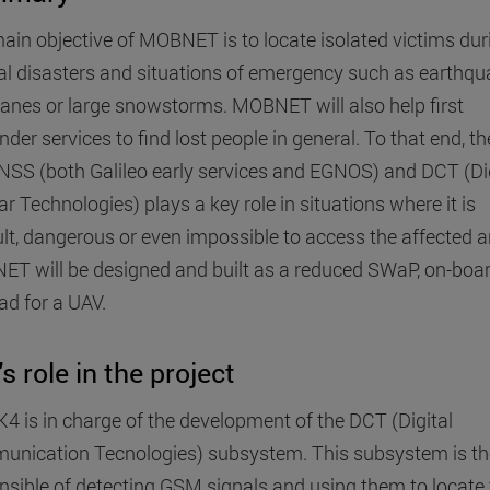
ain objective of MOBNET is to locate isolated victims dur
al disasters and situations of emergency such as earthqu
canes or large snowstorms. MOBNET will also help first
der services to find lost people in general. To that end, t
NSS (both Galileo early services and EGNOS) and DCT (Dig
ar Technologies) plays a key role in situations where it is
cult, dangerous or even impossible to access the affected a
T will be designed and built as a reduced SWaP, on-boa
ad for a UAV.
's role in the project
IK4 is in charge of the development of the DCT (Digital
nication Tecnologies) subsystem. This subsystem is th
nsible of detecting GSM signals and using them to locate