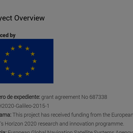
yect Overview
ced by
o de expediente:
grant agreement No 687338
H2020-Galileo-2015-1
rama:
This project has received funding from the Europea
's Horizon 2020 research and innovation programme.
ia:
European Global Navigation Satellite Systems Agency