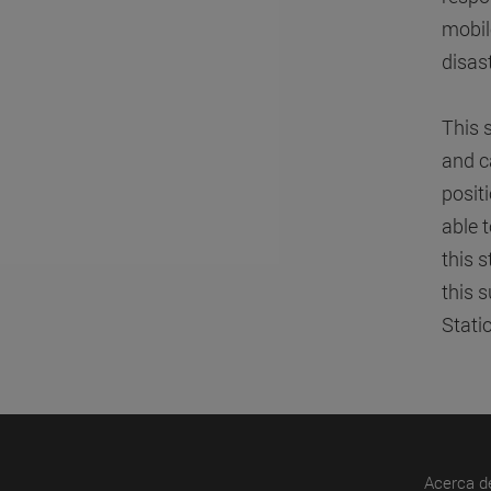
mobil
disas
This 
and c
posit
able 
this 
this 
Stati
Acerca d