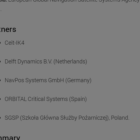
.
tners
Ceit-IK4
Delft Dynamics B.V. (Netherlands)
NavPos Systems GmbH (Germany)
ORBITAL Critical Systems (Spain)
SGSP (Szkoła Główna Służby Pożarniczej), Poland.
mmary