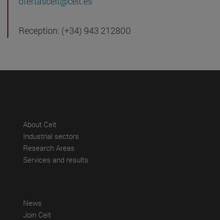
ofertasceit@ceit.es
Reception: (+34) 943 212800
(abre en nueva ventana)
About Ceit
(abre en nueva ventana)
Industrial sectors
(abre en nueva ventana)
Research Areas
(abre en nueva ventana)
Services and results
(abre en nueva ventana)
News
(abre en nueva ventana)
Join Ceit