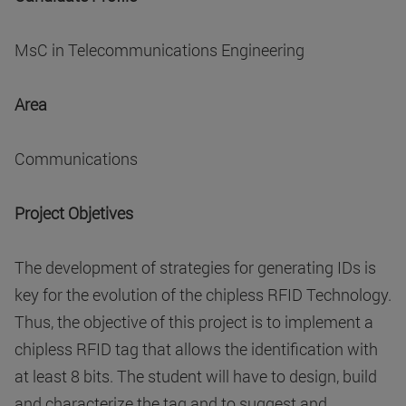
MsC in Telecommunications Engineering
Area
Communications
Project Objetives
The development of strategies for generating IDs is
key for the evolution of the chipless RFID Technology.
Thus, the objective of this project is to implement a
chipless RFID tag that allows the identification with
at least 8 bits. The student will have to design, build
and characterize the tag and to suggest and