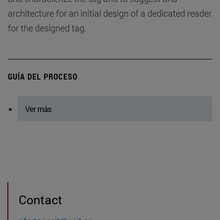
architecture for an initial design of a dedicated reader
for the designed tag.
GUÍA DEL PROCESO
Ver más
Contact