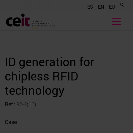
.......
.......
.......
ES
EN
EU
ID generation for
chipless RFID
technology
Ref.:
32-3(16)
Case