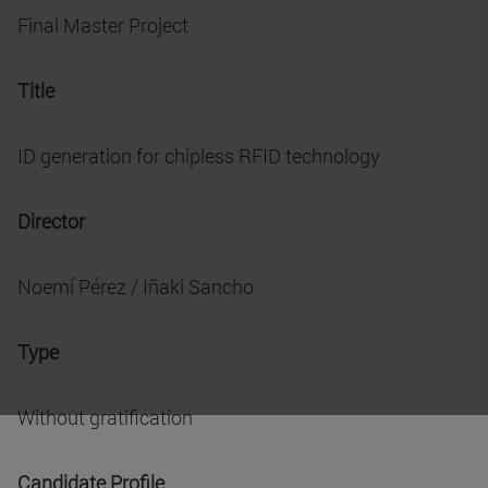
Final Master Project
Title
ID generation for chipless RFID technology
Director
Noemí Pérez / Iñaki Sancho
Type
Without gratification
Candidate Profile