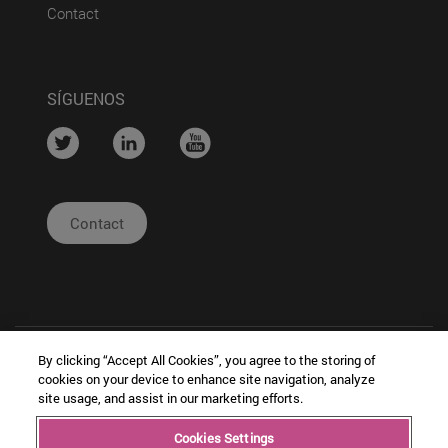
(abre en nueva ventana)
Contact
SÍGUENOS
....
....
....
Contact
By clicking “Accept All Cookies”, you agree to the storing of
cookies on your device to enhance site navigation, analyze
site usage, and assist in our marketing efforts.
| Legal
|
|
Cookies Settings
Copyright © Ceit
Notice
Configuración
Intranet