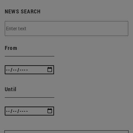
NEWS SEARCH
From
Until