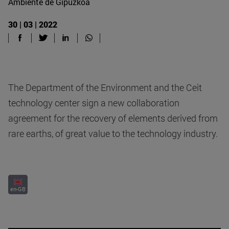
Ambiente de Gipuzkoa
30 | 03 | 2022
The Department of the Environment and the Ceit
technology center sign a new collaboration
agreement for the recovery of elements derived from
rare earths, of great value to the technology industry.
en-GB