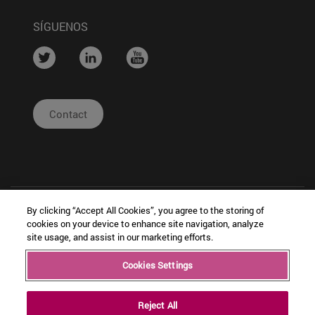
SÍGUENOS
....
....
....
Contact
By clicking “Accept All Cookies”, you agree to the storing of
cookies on your device to enhance site navigation, analyze
site usage, and assist in our marketing efforts.
| Legal
|
|
Cookies Settings
Copyright © Ceit
Notice
Configuración
Intranet
de cookies
Reject All