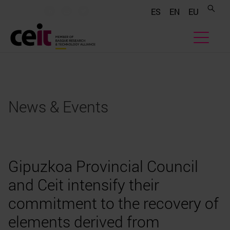
.......
.......
.......
ES
EN
EU
News & Events
Gipuzkoa Provincial Council
and Ceit intensify their
commitment to the recovery of
elements derived from