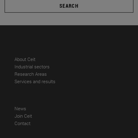
SEARCH
(abre en nueva ventana)
About Ceit
(abre en nueva ventana)
Industrial sectors
(abre en nueva ventana)
Research Areas
(abre en nueva ventana)
Services and results
(abre en nueva ventana)
News
(abre en nueva ventana)
Join Ceit
(abre en nueva ventana)
Contact