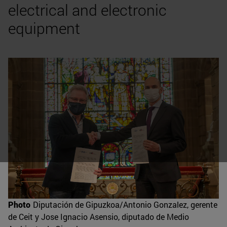
electrical and electronic
equipment
Photo
Diputación de Gipuzkoa/Antonio Gonzalez, gerente
de Ceit y Jose Ignacio Asensio, diputado de Medio