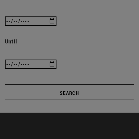
Until
SEARCH