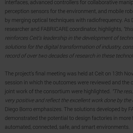
interfaces, advanced controllers for collaborative manip
perception sensors for the environment, and mobile robo
by merging optical techniques with radiofrequency. As D
researcher and FABRICARE coordinator, highlights,
“thi
reinforces Ceit’s leadership in the development of techn
solutions for the digital transformation of industry, con
record of over two decades of research in these technol
The project’s final meeting was held at Ceit on 13th No
session in which the outcomes were reviewed and the 
joint work of the consortium were highlighted.
“The res
very positive and reflect the excellent work done by the 
Diego Borro emphasizes. The solutions developed by
demonstrated the potential to design factories in more f
automated, connected, safe, and smart environments.