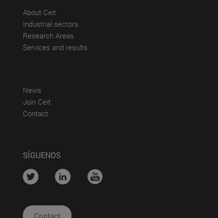
(abre en nueva ventana)
About Ceit
(abre en nueva ventana)
Industrial sectors
(abre en nueva ventana)
Research Areas
(abre en nueva ventana)
Services and results
(abre en nueva ventana)
News
(abre en nueva ventana)
Join Ceit
(abre en nueva ventana)
Contact
SÍGUENOS
....
....
....
Contact