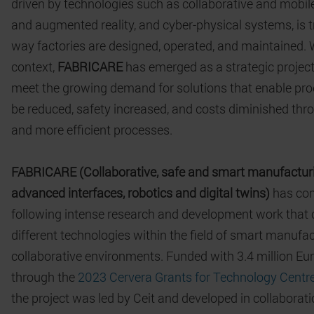
driven by technologies such as collaborative and mobile 
and augmented reality, and cyber-physical systems, is 
way factories are designed, operated, and maintained. W
context,
FABRICARE
has emerged as a strategic project
meet the growing demand for solutions that enable pro
be reduced, safety increased, and costs diminished thr
and more efficient processes.
FABRICARE (Collaborative, safe and smart manufactur
advanced interfaces, robotics and digital twins)
has com
following intense research and development work that
different technologies within the field of smart manufac
collaborative environments. Funded with 3.4 million Eu
through the
2023 Cervera Grants for Technology Centre
the project was led by Ceit and developed in collaborati