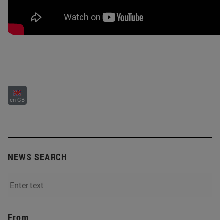
en-GB
NEWS SEARCH
From