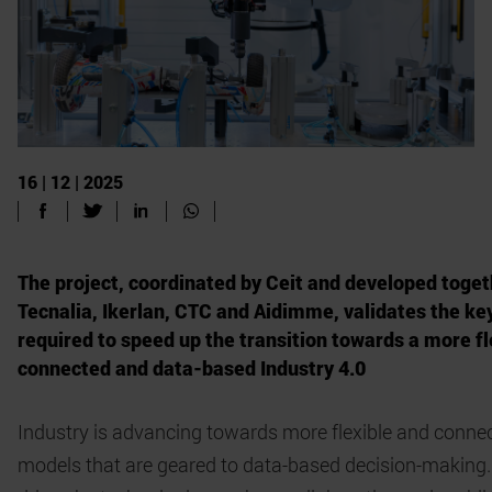
16 | 12 | 2025
The project, coordinated by Ceit and developed toget
Tecnalia, Ikerlan, CTC and Aidimme, validates the ke
required to speed up the transition towards a more fl
connected and data-based Industry 4.0
Industry is advancing towards more flexible and conne
models that are geared to data-based decision-making.