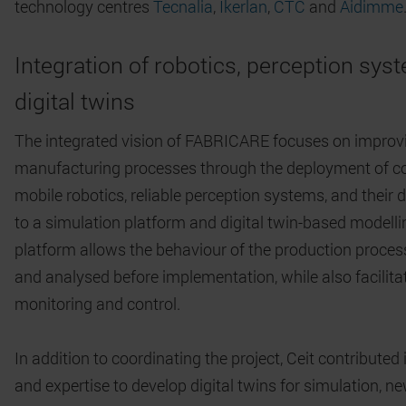
technology centres
Tecnalia
,
Ikerlan
,
CTC
and
Aidimme
Integration of robotics, perception sy
digital twins
The integrated vision of FABRICARE focuses on improv
manufacturing processes through the deployment of co
mobile robotics, reliable perception systems, and their 
to a simulation platform and digital twin-based modelli
platform allows the behaviour of the production proces
and analysed before implementation, while also facilitat
monitoring and control.
In addition to coordinating the project, Ceit contributed
and expertise to develop digital twins for simulation, n