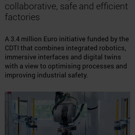
collaborative, safe and efficient
factories
A 3.4 million Euro initiative funded by the
CDTI that combines integrated robotics,
immersive interfaces and digital twins
with a view to optimising processes and
improving industrial safety.