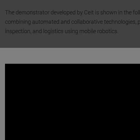
The demonstrator developed by Ceit is shown in the fol
combining automated and collaborative technologies, 
inspection, and logistics using mobile robotics.