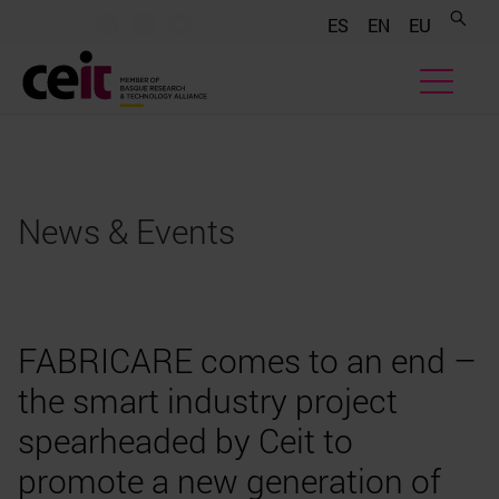
.......
.......
.......
ES
EN
EU
News & Events
FABRICARE comes to an end –
the smart industry project
spearheaded by Ceit to
promote a new generation of