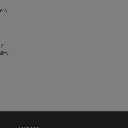
ers
by
lity.