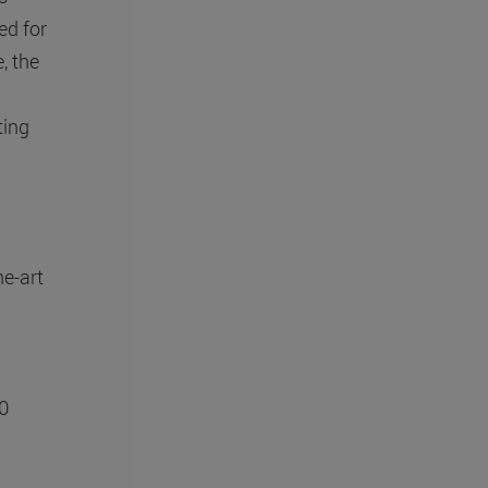
ed for
, the
ting
he-art
00