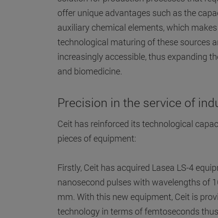
offer unique advantages such as the capac
auxiliary chemical elements, which makes 
technological maturing of these sources 
increasingly accessible, thus expanding the
and biomedicine.
Precision in the service of ind
Ceit has reinforced its technological capac
pieces of equipment:
Firstly, Ceit has acquired Lasea LS-4 eq
nanosecond pulses with wavelengths of 
mm. With this new equipment, Ceit is prov
technology in terms of femtoseconds thus 