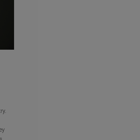
ry.
ey
s