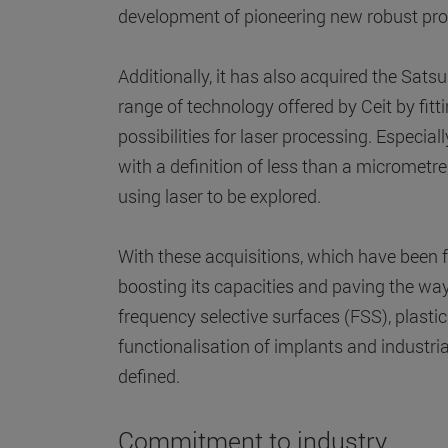
development of pioneering new robust pro
Additionally, it has also acquired the S
range of technology offered by Ceit by fi
possibilities for laser processing. Especi
with a definition of less than a micromet
using laser to be explored.
With these acquisitions, which have bee
boosting its capacities and paving the way 
frequency selective surfaces (FSS), plastic
functionalisation of implants and industri
defined.
Commitment to industry