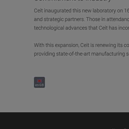
Ceit inaugurated this new laboratory on 
and strategic partners. Those in attendance
technological advances that Ceit has inco
With this expansion, Ceit is renewing its
providing state-of-the-art manufacturing s
en-GB