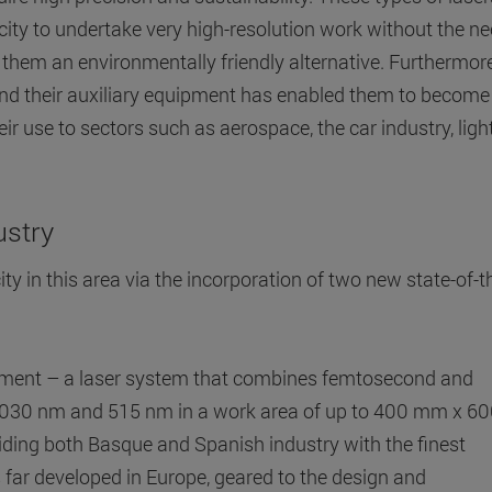
ity to undertake very high-resolution work without the ne
them an environmentally friendly alternative. Furthermore
and their auxiliary equipment has enabled them to become
ir use to sectors such as aerospace, the car industry, ligh
ustry
ity in this area via the incorporation of two new state-of-t
uipment – a laser system that combines femtosecond and
1030 nm and 515 nm in a work area of up to 400 mm x 6
iding both Basque and Spanish industry with the finest
far developed in Europe, geared to the design and