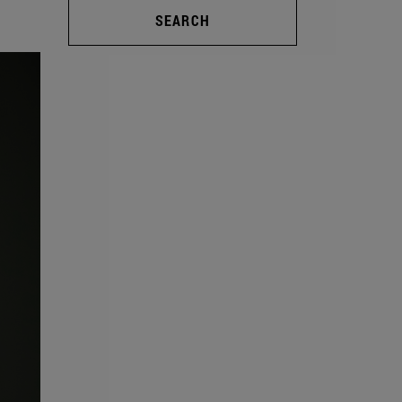
SEARCH