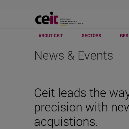
ABOUT CEIT
SECTORS
RES
News & Events
Ceit leads the way
precision with ne
acquistions.