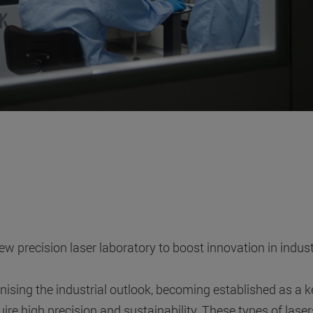
 precision laser laboratory to boost innovation in indust
ising the industrial outlook, becoming established as a k
ire high precision and sustainability. These types of laser