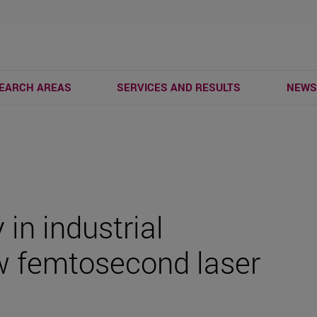
EARCH AREAS
SERVICES AND RESULTS
NEW
 in industrial
w femtosecond laser