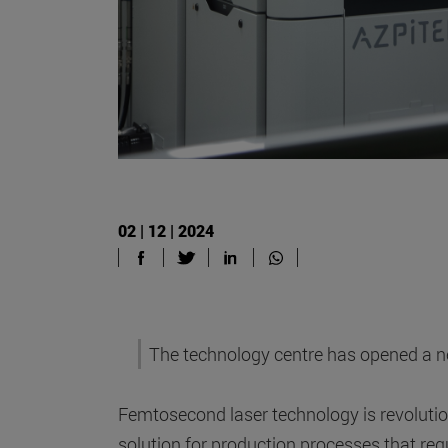
02 | 12 | 2024
The technology centre has opened a new
Femtosecond laser technology is revolution
solution for production processes that requ