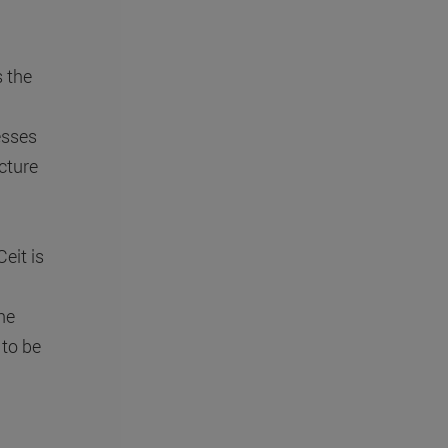
 the
esses
cture
eit is
he
 to be