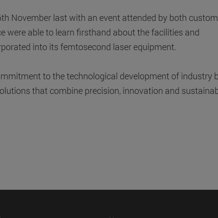
16th November last with an event attended by both custom
 were able to learn firsthand about the facilities and
rporated into its femtosecond laser equipment.
 commitment to the technological development of industry 
olutions that combine precision, innovation and sustainabi