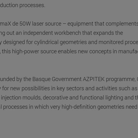
duction processes.
atsumaX de 50W laser source – equipment that complements
tting out an independent workbench that expands the
ally designed for cylindrical geometries and monitored proc
re, this high-power source enables new concepts in manufa
n funded by the Basque Government AZPITEK programme, C
for new possibilities in key sectors and activities such as
 injection moulds, decorative and functional lighting and t
al processes in which very high-definition geometries need