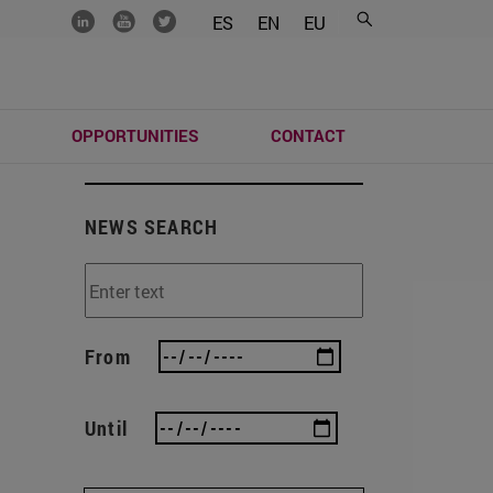
.......
.......
.......
ES
EN
EU
S
OPPORTUNITIES
CONTACT
NEWS SEARCH
From
Until