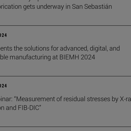
rication gets underway in San Sebastián
2024
ents the solutions for advanced, digital, and
able manufacturing at BIEMH 2024
2024
nar: “Measurement of residual stresses by X-r
ion and FIB-DIC”