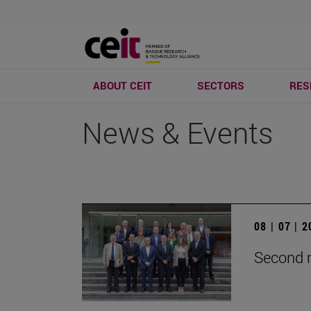
ABOUT CEIT
SECTORS
RES
News & Events
08 | 07 | 
Second m