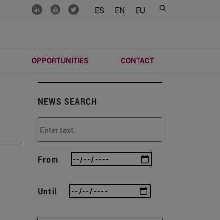
.......
.......
.......
ES
EN
EU
S
OPPORTUNITIES
CONTACT
NEWS SEARCH
From
Until