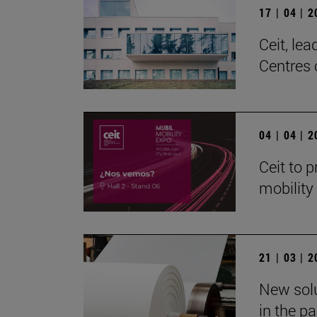
17 | 04 | 
Ceit, le
Centres 
04 | 04 | 
Ceit to p
mobility
21 | 03 | 
New solu
in the p