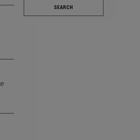
SEARCH
te