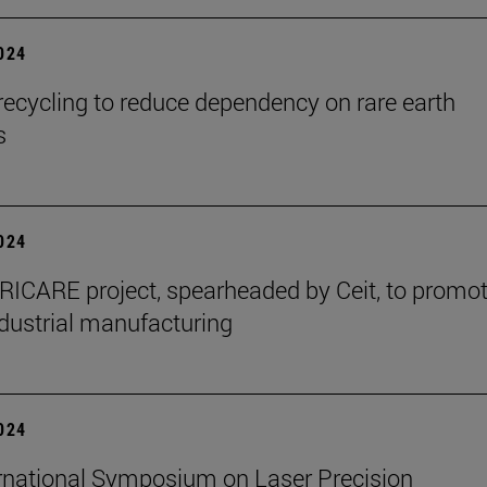
2024
ecycling to reduce dependency on rare earth
s
2024
ICARE project, spearheaded by Ceit, to promo
dustrial manufacturing
2024
rnational Symposium on Laser Precision