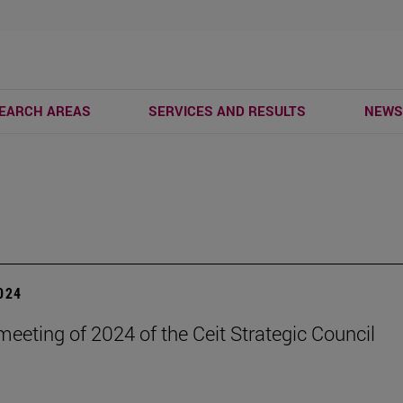
EARCH AREAS
SERVICES AND RESULTS
NEW
2024
eeting of 2024 of the Ceit Strategic Council