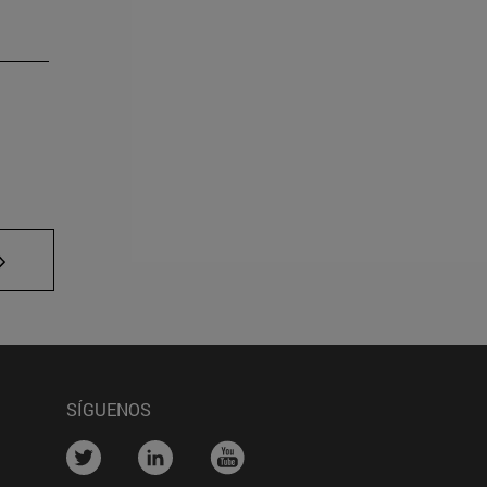
TAB to navigate.
SÍGUENOS
....
....
....