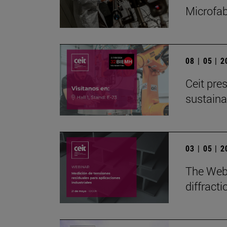
Microfab
08 | 05 | 
Ceit pres
sustain
03 | 05 | 
The Webi
diffract