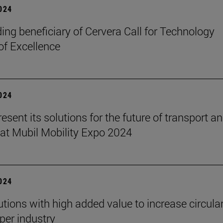
2024
ading beneficiary of Cervera Call for Technology
of Excellence
2024
resent its solutions for the future of transport a
 at Mubil Mobility Expo 2024
2024
tions with high added value to increase circular
aper industry