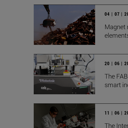
04 | 07 | 
Magnet r
element
20 | 06 | 
The FABR
smart in
11 | 06 | 
The Inte