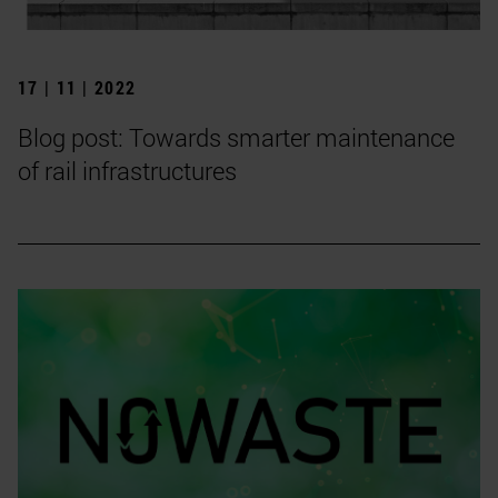
17 | 11 | 2022
Blog post: Towards smarter maintenance
of rail infrastructures