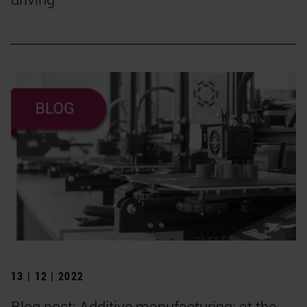
13 | 12 | 2022
Blog post: Additive manufacturing: at the