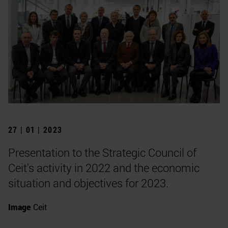
27 | 01 | 2023
Presentation to the Strategic Council of
Ceit's activity in 2022 and the economic
situation and objectives for 2023.
Image
Ceit