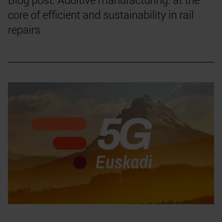
core of efficient and sustainability in rail
repairs