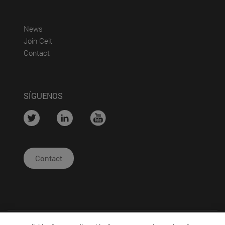
(abre en nueva ventana)
News
(abre en nueva ventana)
Join Ceit
(abre en nueva ventana)
Contact
SÍGUENOS
....
....
....
Contact