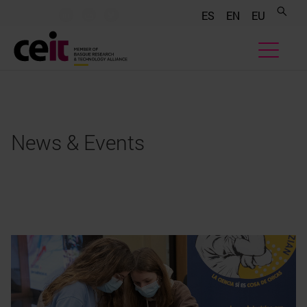
.......
.......
.......
ES
EN
EU
News & Events