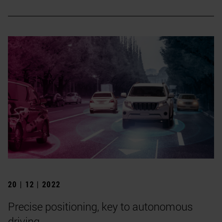
20 | 12 | 2022
Precise positioning, key to autonomous
driving