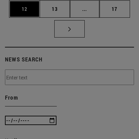
Page
Page
Intermediate Pages Us
Page
12
13
...
17
NEWS SEARCH
From