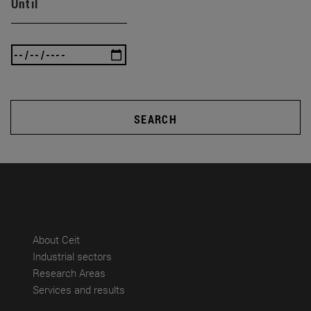
Until
SEARCH
(abre en nueva ventana)
About Ceit
(abre en nueva ventana)
Industrial sectors
(abre en nueva ventana)
Research Areas
(abre en nueva ventana)
Services and results