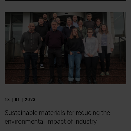
18 | 01 | 2023
Sustainable materials for reducing the
environmental impact of industry