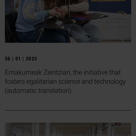
30 | 01 | 2023
Emakumeak Zientzian, the initiative that
fosters egalitarian science and technology
(automatic translation)