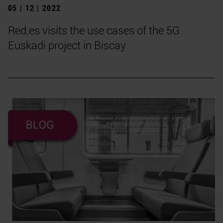
05 | 12 | 2022
Red.es visits the use cases of the 5G
Euskadi project in Biscay