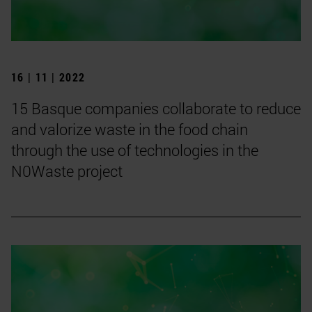
16 | 11 | 2022
15 Basque companies collaborate to reduce
and valorize waste in the food chain
through the use of technologies in the
N0Waste project