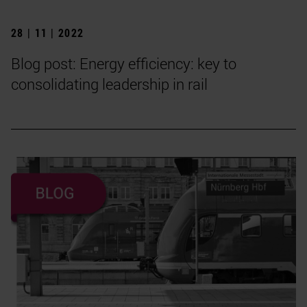
28 | 11 | 2022
Blog post: Energy efficiency: key to
consolidating leadership in rail