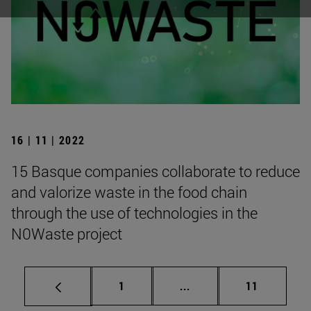
16 | 11 | 2022
15 Basque companies collaborate to reduce
and valorize waste in the food chain
through the use of technologies in the
N0Waste project
Page
Intermediate Pages Use
Page
1
...
11